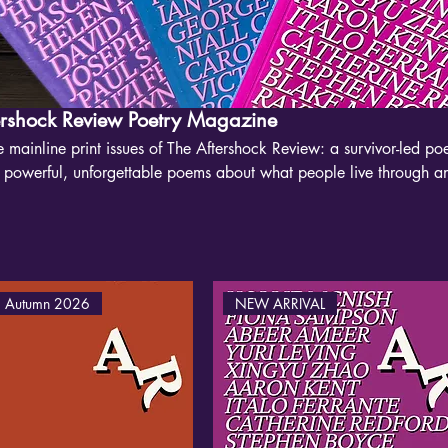
ershock Review Poetry Magazine
 mainline print issues of The Aftershock Review: a survivor-led p
g powerful, unforgettable poems about what people live through a
 brings major poets together with new voices, making space for wor
ve, nature, class, queerness and survival. The Guardian called us “
m.”
 Autumn 2026
NEW ARRIVAL