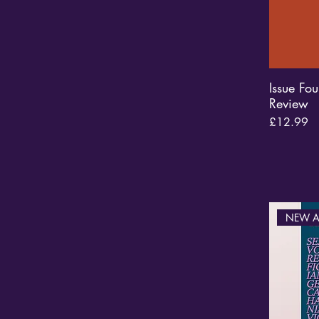
Issue Fou
Review
Price
£12.99
NEW A