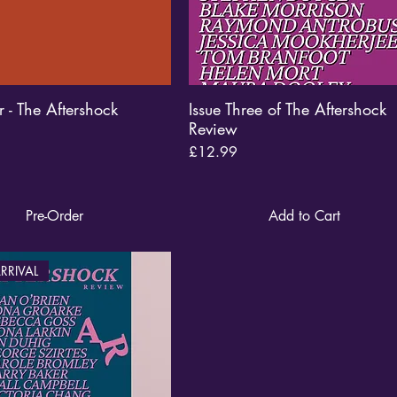
r - The Aftershock
Quick View
Issue Three of The Aftershock
Quick View
Review
Price
£12.99
Pre-Order
Add to Cart
RRIVAL