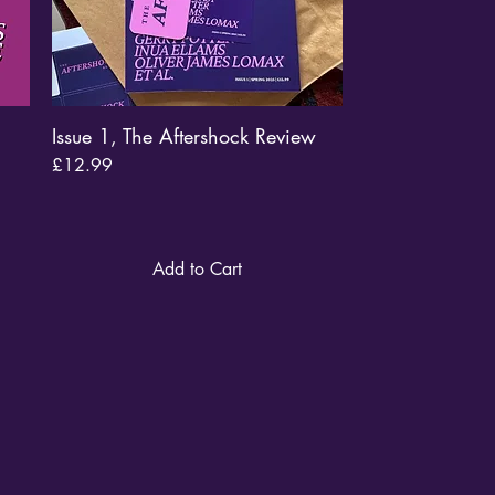
Issue 1, The Aftershock Review
Quick View
Price
£12.99
Add to Cart