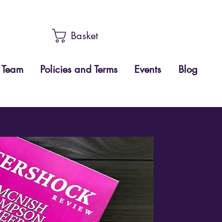
Basket
Team
Policies and Terms
Events
Blog