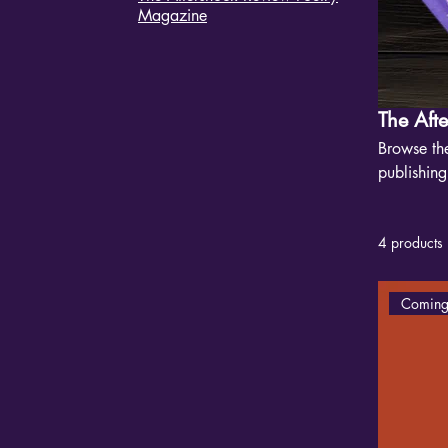
Magazine
The Aft
Browse the
publishin
Each issue
trauma, lo
4 products
mainstrea
Coming