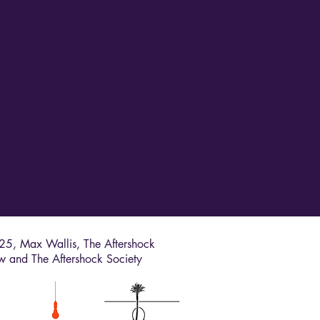
5, Max Wallis, The Aftershock
w and The Aftershock Society