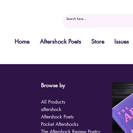
Home
Aftershock Poets
Store
Issues
Browse by
All Products
aftershock
Aftershock Poets
Pocket Aftershocks
The Aftershock Review Poetry