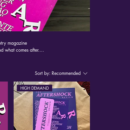
oetry magazine
nd what comes after.
k on grief, illness,
a jolt to the
Sort by:
Recommended
HIGH DEMAND