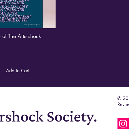
o of The Aftershock
Quick View
Add to Cart
© 202
Revie
ershock Society.