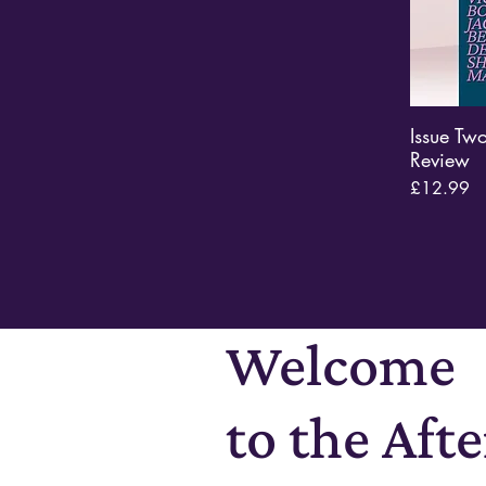
Issue Tw
Review
Price
£12.99
Welcome
to the Aft