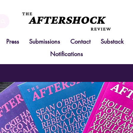
Press
Submissions
Contact
Substack
Notifications