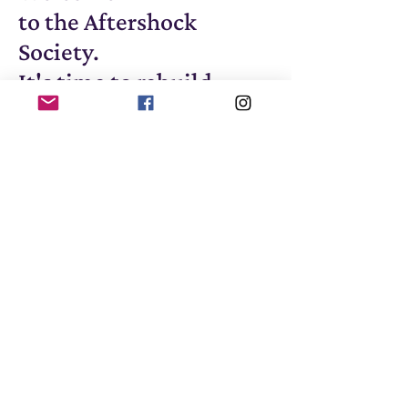
to the Aftershock
Society.
It's time to rebuild.
© 2025, Max Wallis, The
Aftershock Review and The
Aftershock Society