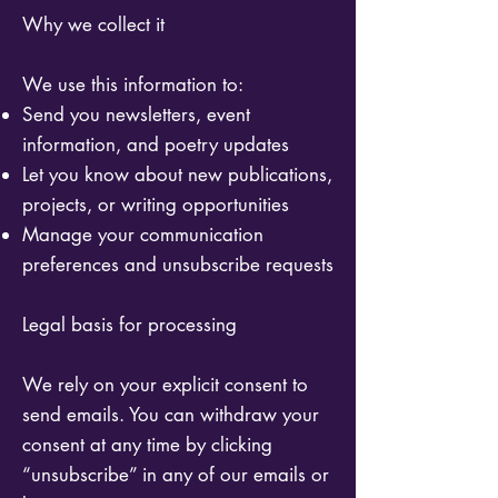
Why we collect it
We use this information to:
Send you newsletters, event
information, and poetry updates
Let you know about new publications,
projects, or writing opportunities
Manage your communication
preferences and unsubscribe requests
Legal basis for processing
We rely on your explicit consent to
send emails. You can withdraw your
consent at any time by clicking
“unsubscribe” in any of our emails or