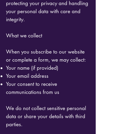
protecting your privacy and handling
your personal data with care and
integrity.
What we collect
When you subscribe to our website
or complete a form, we may collect:
Your name (if provided)
Your email address
Your consent to receive
communications from us
We do not collect sensitive personal
data or share your details with third
parties.