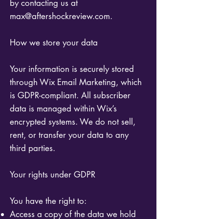
by contacting us at
max@aftershockreview.com
.
How we store your data
Your information is securely stored
through Wix Email Marketing, which
is GDPR-compliant. All subscriber
data is managed within Wix’s
encrypted systems. We do not sell,
rent, or transfer your data to any
third parties.
Your rights under GDPR
You have the right to:
Access a copy of the data we hold