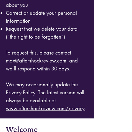
about you
Correct or update your personal
information
Request that we delete your data
(“the right to be forgotten”)
To request this, please contact
max@aftershockreview.com
, and
we’ll respond within 30 days.
We may occasionally update this
Privacy Policy. The latest version will
always be available at
www.aftershockreview.com/privacy
.
Welcome