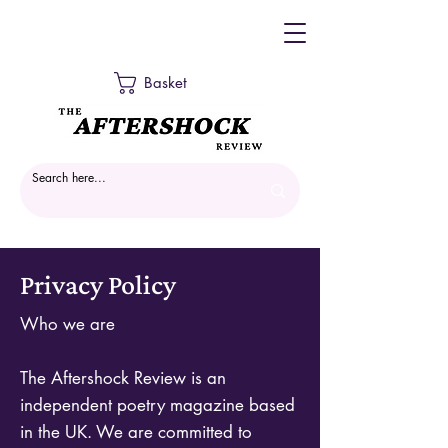
Basket
Privacy Policy
Who we are
The Aftershock Review is an
independent poetry magazine based
in the UK. We are committed to