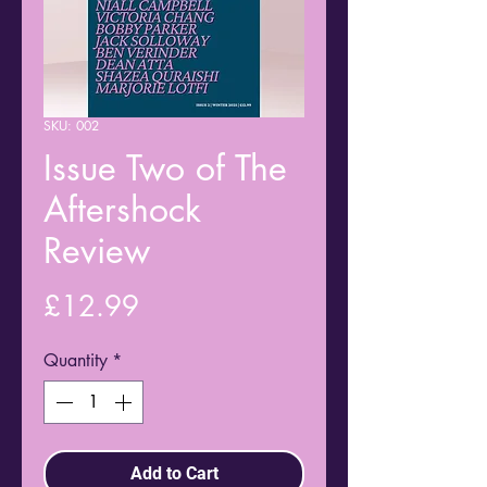
SKU: 002
Issue Two of The
Aftershock
Review
Price
£12.99
Quantity
*
Add to Cart