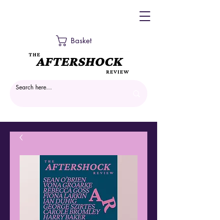
Basket