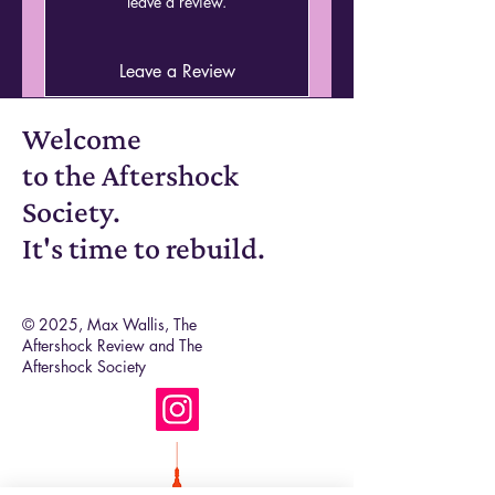
leave a review.
also the same. A continuation but
also a discovery. A world that begs
to be read, new poets, established
Leave a Review
poets, all stitched together with one
aim: what happens after
Welcome
everything?
to the Aftershock
Society.
It's time to rebuild.
© 2025, Max Wallis, The
Aftershock Review and The
Aftershock Society